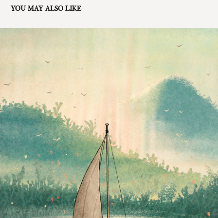
YOU MAY ALSO LIKE
LUNA'S QUEST