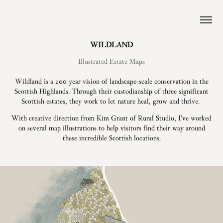
WILDLAND
Illustrated Estate Maps
Wildland is a 200 year vision of landscape-scale conservation in the
Scottish Highlands. Through their custodianship of three significant
Scottish estates, they work to let nature heal, grow and thrive.
With creative direction from Kim Grant of Rural Studio, I've worked
on several map illustrations to help visitors find their way around
these incredible Scottish locations.