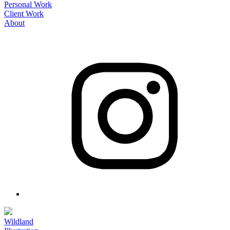
Personal Work
Client Work
About
Wildland