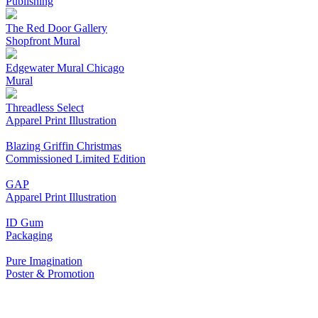
Publishing
The Red Door Gallery
Shopfront Mural
Edgewater Mural Chicago
Mural
Threadless Select
Apparel Print Illustration
Blazing Griffin Christmas
Commissioned Limited Edition
GAP
Apparel Print Illustration
ID Gum
Packaging
Pure Imagination
Poster & Promotion