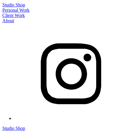
Studio Shop
Personal Work
Client Work
About
Studio Shop