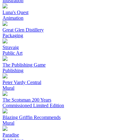
Illustration
Luna's Quest
Animation
Great Glen Distillery
Packaging
Stravaig
Public Art
The Publishing Game
Publishing
Peter Vardy Central
Mural
The Scotsman 200 Years
Commissioned Limited Edition
Blazing Griffin Recommends
Mural
Paradise